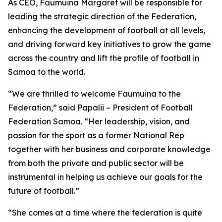
As CEO, Faumuina Margaret will be responsible for
leading the strategic direction of the Federation,
enhancing the development of football at all levels,
and driving forward key initiatives to grow the game
across the country and lift the profile of football in
Samoa to the world.
“We are thrilled to welcome Faumuina to the
Federation,” said Papalii – President of Football
Federation Samoa. “Her leadership, vision, and
passion for the sport as a former National Rep
together with her business and corporate knowledge
from both the private and public sector will be
instrumental in helping us achieve our goals for the
future of football.”
“She comes at a time where the federation is quite