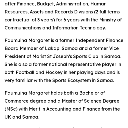
after Finance, Budget, Administration, Human
Resources, Assets and Records Divisions (2 full terms
contractual of 3 years) for 6 years with the Ministry of
Communications and Information Technology.
Faumuina Margaret is a former Independent Finance
Board Member of Lakapi Samoa and a former Vice
President of Marist St Joseph’s Sports Club in Samoa.
She is also a former national representative player in
both Football and Hockey in her playing days and is
very familiar with the Sports Ecosystem in Samoa.
Faumuina Margaret holds both a Bachelor of
Commerce degree and a Master of Science Degree
(MSc) with Merit in Accounting and Finance from the
UK and Samoa.