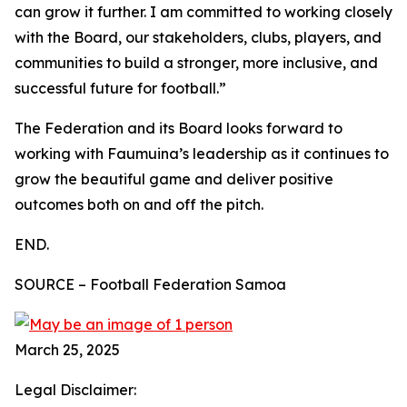
can grow it further. I am committed to working closely
with the Board, our stakeholders, clubs, players, and
communities to build a stronger, more inclusive, and
successful future for football.”
The Federation and its Board looks forward to
working with Faumuina’s leadership as it continues to
grow the beautiful game and deliver positive
outcomes both on and off the pitch.
END.
SOURCE – Football Federation Samoa
March 25, 2025
Legal Disclaimer: