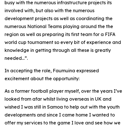
busy with the numerous infrastructure projects its
involved with, but also with the numerous
development projects as well as coordinating the
numerous National Teams playing around the the
region as well as preparing its first team for a FIFA
world cup tournament so every bit of experience and
knowledge in getting through all these is greatly
needed…”.
In accepting the role, Faumuina expressed
excitement about the opportunity:
As a former football player myself, over the years I’ve
looked from afar whilst living overseas in UK and
wished I was still in Samoa to help out with the youth
developments and since I came home I wanted to
offer my services to the game I love and see how we