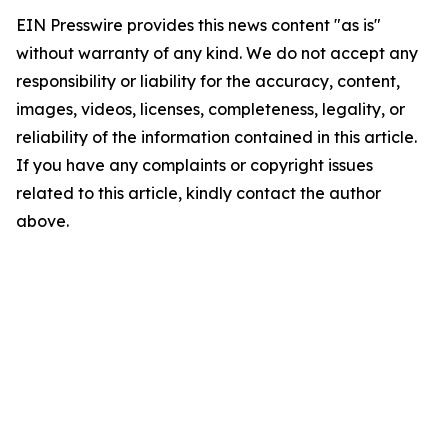
EIN Presswire provides this news content "as is"
without warranty of any kind. We do not accept any
responsibility or liability for the accuracy, content,
images, videos, licenses, completeness, legality, or
reliability of the information contained in this article.
If you have any complaints or copyright issues
related to this article, kindly contact the author
above.