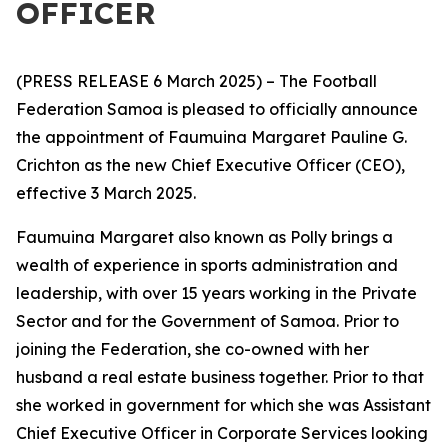
OFFICER
(PRESS RELEASE 6 March 2025) – The Football
Federation Samoa is pleased to officially announce
the appointment of Faumuina Margaret Pauline G.
Crichton as the new Chief Executive Officer (CEO),
effective 3 March 2025.
Faumuina Margaret also known as Polly brings a
wealth of experience in sports administration and
leadership, with over 15 years working in the Private
Sector and for the
Government of Samoa. Prior to
joining the Federation, she co-owned with her
husband a real estate business together. Prior to that
she worked in government for which she was Assistant
Chief Executive Officer in Corporate Services looking