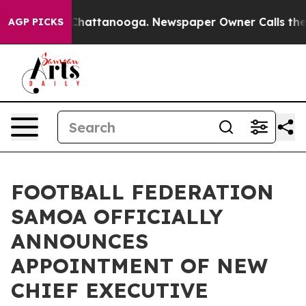
Chaos in Chattanooga. Newspaper Owner Calls the Peo
AGP PICKS
FOOTBALL FEDERATION
SAMOA OFFICIALLY
ANNOUNCES
APPOINTMENT OF NEW
CHIEF EXECUTIVE