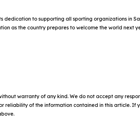
its dedication to supporting all sporting organizations in 
tion as the country prepares to welcome the world next ye
without warranty of any kind. We do not accept any responsib
r reliability of the information contained in this article. I
 above.