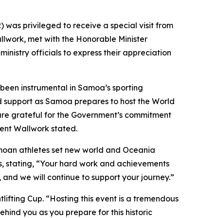
as privileged to receive a special visit from
lwork, met with the Honorable Minister
nistry officials to express their appreciation
been instrumental in Samoa’s sporting
d support as Samoa prepares to host the World
 are grateful for the Government’s commitment
dent Wallwork stated.
amoan athletes set new world and Oceania
s, stating, “Your hard work and achievements
nd we will continue to support your journey.”
lifting Cup. “Hosting this event is a tremendous
ehind you as you prepare for this historic