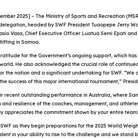
r 2025] – The Ministry of Sports and Recreation (MSR) w
delegation, headed by SWF President Tuaopepe Jerry Wal
asio Vasa, Chief Executive Officer Luatua Semi Epati and mi
lifting in Samoa.
atitude for the Government’s ongoing support, which has 
orld. He also acknowledged the crucial role of continue
or the nation and a significant undertaking for SWF. “We
he success of this major international tournament,” Presi
ir recent outstanding performance in Australia, where S
 and resilience of the coaches, management, and athlete
appreciates the commitment shown by your entire team, a
e SWF as they begin preparations for the 2025 World Weight
ent in your ability to rise to the challenge and we stand b