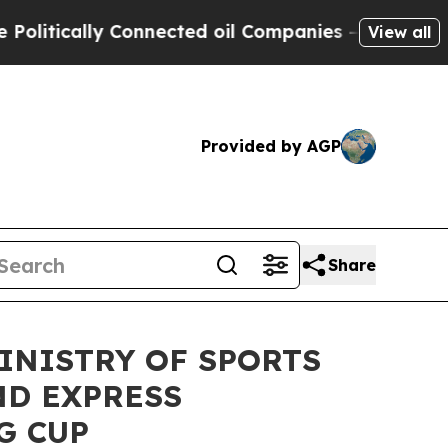
tically Connected oil Companies — not Taxpayers
View all
Provided by AGP
Share
INISTRY OF SPORTS
ND EXPRESS
G CUP