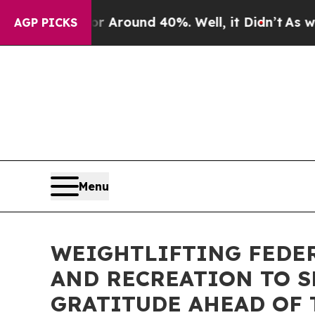
 a Floor Around 40%. Well, it Didn’t
As war Wit
AGP PICKS
Menu
WEIGHTLIFTING FEDER
AND RECREATION TO S
GRATITUDE AHEAD OF