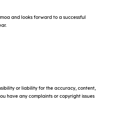
Samoa and looks forward to a successful
ar.
ility or liability for the accuracy, content,
f you have any complaints or copyright issues