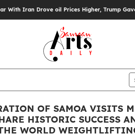
h Iran Drove oil Prices Higher, Trump Gave Poli
ATION OF SAMOA VISITS M
HARE HISTORIC SUCCESS A
 THE WORLD WEIGHTLIFTIN