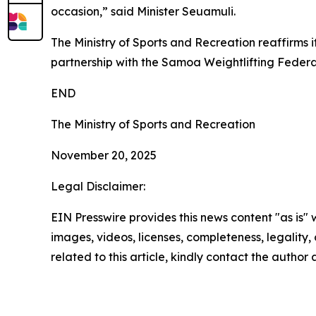
occasion,” said Minister Seuamuli.
The Ministry of Sports and Recreation reaffirms 
partnership with the Samoa Weightlifting Federa
END
The Ministry of Sports and Recreation
November 20, 2025
Legal Disclaimer:
EIN Presswire provides this news content "as is" 
images, videos, licenses, completeness, legality, o
related to this article, kindly contact the author