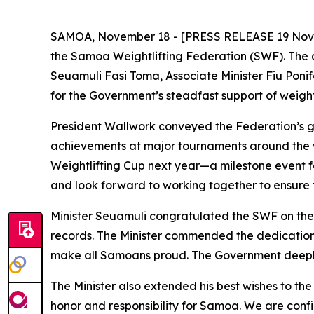
SAMOA, November 18 - [PRESS RELEASE 19 Novembe
the Samoa Weightlifting Federation (SWF). The 
Seuamuli Fasi Toma, Associate Minister Fiu Ponif
for the Government’s steadfast support of weight
President Wallwork conveyed the Federation’s gr
achievements at major tournaments around the w
Weightlifting Cup next year—a milestone event f
and look forward to working together to ensure t
Minister Seuamuli congratulated the SWF on the
records. The Minister commended the dedication
make all Samoans proud. The Government deeply 
The Minister also extended his best wishes to th
honor and responsibility for Samoa. We are confid