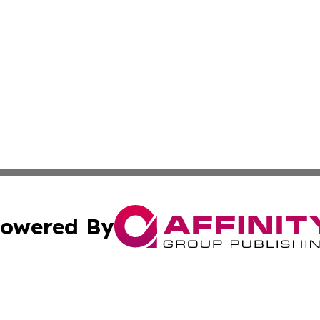
owered By
ubmit Press Release
Terms & Conditions
Copyright/DMCA
cs Inc. dba Affinity Group Publishing & Samoan Arts Daily.