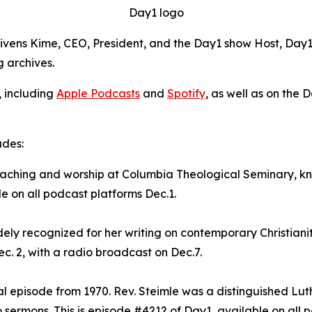
Day1 logo
Givens Kime, CEO, President, and the Day1 show Host, Day1 
g archives.
, including
Apple Podcasts
and
Spotify
, as well as on the 
udes:
preaching and worship at Columbia Theological Seminary, 
le on all podcast platforms Dec.1.
dely recognized for her writing on contemporary Christianit
c. 2, with a radio broadcast on Dec.7.
val episode from 1970. Rev. Steimle was a distinguished Lu
sermons. This is episode #4212 of Day1, available on all p