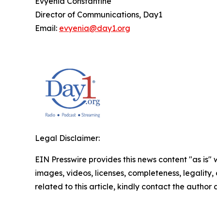
Evyenia Constantine
Director of Communications, Day1
Email:
evyenia@day1.org
Legal Disclaimer:
EIN Presswire provides this news content "as is" 
images, videos, licenses, completeness, legality, o
related to this article, kindly contact the author