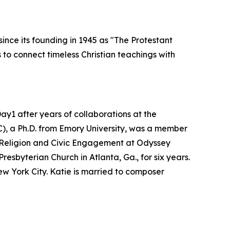
ince its founding in 1945 as "The Protestant
to connect timeless Christian teachings with
y1 after years of collaborations at the
C), a Ph.D. from Emory University, was a member
of Religion and Civic Engagement at Odyssey
esbyterian Church in Atlanta, Ga., for six years.
w York City. Katie is married to composer