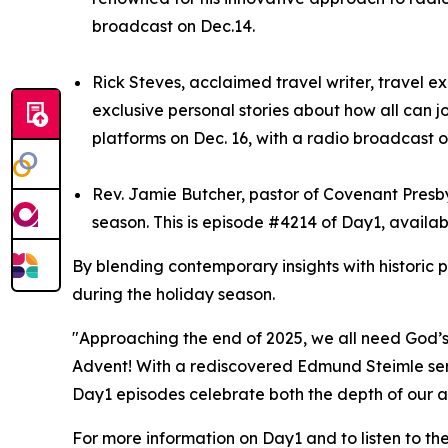
broadcast on Dec.14.
Rick Steves, acclaimed travel writer, travel e
exclusive personal stories about how all can j
platforms on Dec. 16, with a radio broadcast o
Rev. Jamie Butcher, pastor of Covenant Presbyt
season. This is episode #4214 of Day1, availab
By blending contemporary insights with historic 
during the holiday season.
"Approaching the end of 2025, we all need God’s 
Advent! With a rediscovered Edmund Steimle serm
Day1 episodes celebrate both the depth of our ar
For more information on Day1 and to listen to th