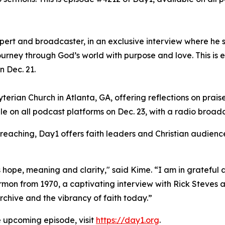
xpert and broadcaster, in an exclusive interview where he 
ourney through God’s world with purpose and love. This is 
n Dec. 21.
erian Church in Atlanta, GA, offering reflections on praise
le on all podcast platforms on Dec. 23, with a radio broad
preaching, Day1 offers faith leaders and Christian audience
hope, meaning and clarity," said Kime. “I am in grateful a
on from 1970, a captivating interview with Rick Steves an
chive and the vibrancy of faith today.”
e upcoming episode, visit
https://day1.org
.