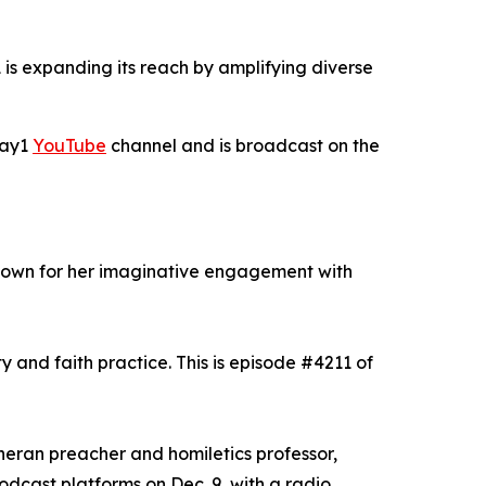
is expanding its reach by amplifying diverse
Day1
YouTube
channel and is broadcast on the
known for her imaginative engagement with
y and faith practice. This is episode #4211 of
theran preacher and homiletics professor,
odcast platforms on Dec. 9, with a radio