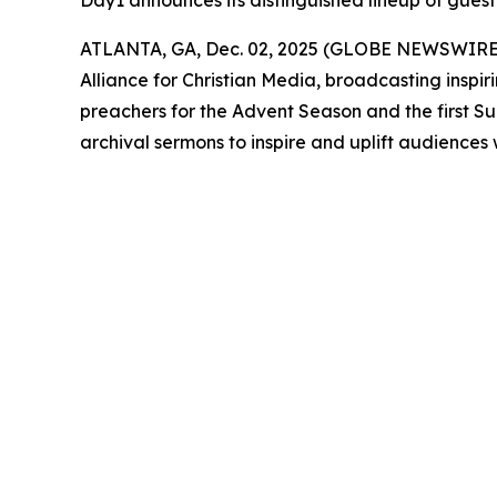
Day1 announces its distinguished lineup of guest
ATLANTA, GA, Dec. 02, 2025 (GLOBE NEWSWIRE
Alliance for Christian Media, broadcasting inspir
preachers for the Advent Season and the first S
archival sermons to inspire and uplift audiences