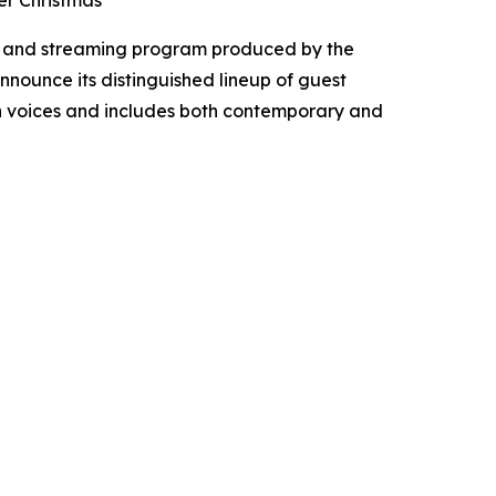
er Christmas
t, and streaming program produced by the
announce its distinguished lineup of guest
ian voices and includes both contemporary and