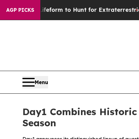
lien Lifeform to Hunt for Extraterrestrials
About 
AGP PICKS
Menu
Day1 Combines Historic
Season