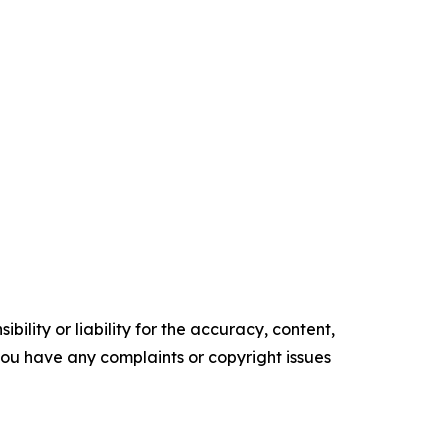
ility or liability for the accuracy, content,
f you have any complaints or copyright issues