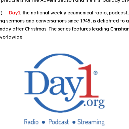
 preachers for the Advent Season and the first Sunday aft
) --
Day1
, the national weekly ecumenical radio, podcas
ing sermons and conversations since 1945, is delighted to 
unday after Christmas. The series features leading Christ
 worldwide.