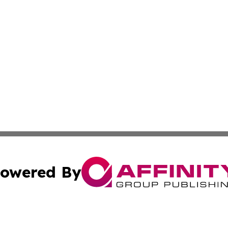
owered By
ubmit Press Release
Terms & Conditions
Copyright/DMCA