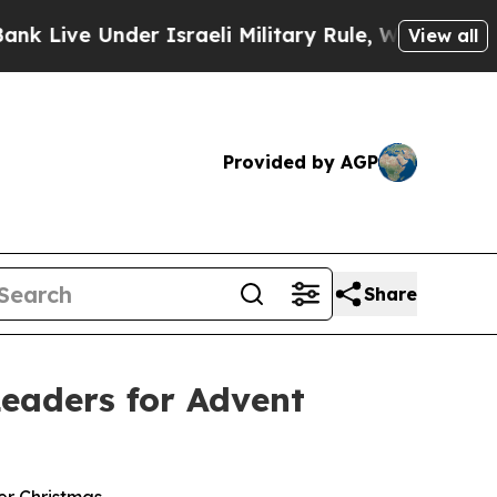
Under Israeli Military Rule, Which Offers Them f
View all
Provided by AGP
Share
eaders for Advent