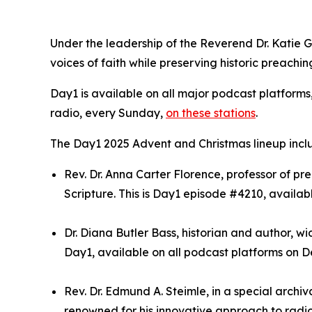
Under the leadership of the Reverend Dr. Katie 
voices of faith while preserving historic preachin
Day1 is available on all major podcast platforms
radio, every Sunday,
on these stations
.
The Day1 2025 Advent and Christmas lineup incl
Rev. Dr. Anna Carter Florence, professor of 
Scripture. This is Day1 episode #4210, availab
Dr. Diana Butler Bass, historian and author, wi
Day1, available on all podcast platforms on De
Rev. Dr. Edmund A. Steimle, in a special archi
renowned for his innovative approach to radio 