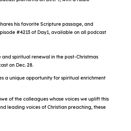
shares his favorite Scripture passage, and
episode #4213 of Day1, available on all podcast
 and spiritual renewal in the post-Christmas
cast on Dec. 28.
s a unique opportunity for spiritual enrichment
we of the colleagues whose voices we uplift this
d leading voices of Christian preaching, these