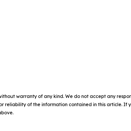
without warranty of any kind. We do not accept any responsib
r reliability of the information contained in this article. I
 above.