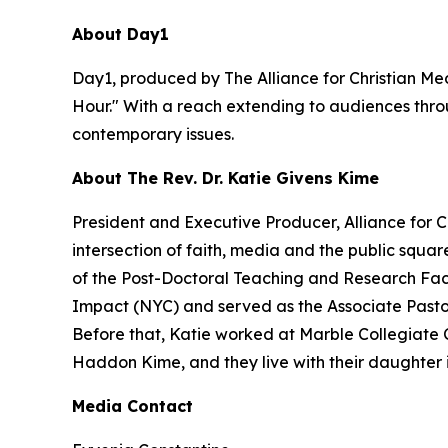
About Day1
Day1, produced by The Alliance for Christian Med
Hour." With a reach extending to audiences throu
contemporary issues.
About The Rev. Dr. Katie Givens Kime
President and Executive Producer, Alliance for 
intersection of faith, media and the public squa
of the Post-Doctoral Teaching and Research Facu
Impact (NYC) and served as the Associate Pastor f
Before that, Katie worked at Marble Collegiate 
Haddon Kime, and they live with their daughter 
Media Contact