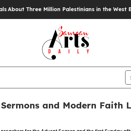
Three Million Palestinians in the West Bank Live 
 Sermons and Modern Faith L