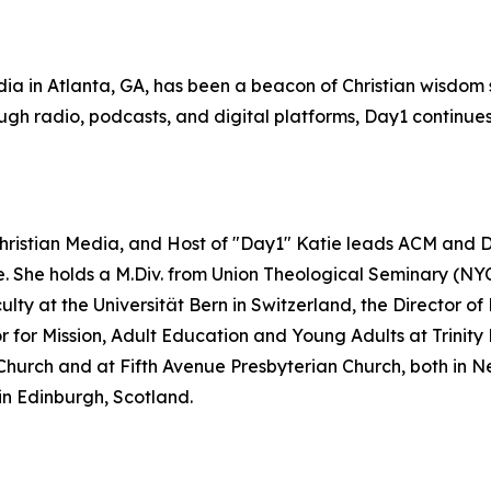
ia in Atlanta, GA, has been a beacon of Christian wisdom s
gh radio, podcasts, and digital platforms, Day1 continues 
Christian Media, and Host of "Day1" Katie leads ACM and Da
re. She holds a M.Div. from Union Theological Seminary (NY
lty at the Universität Bern in Switzerland, the Director 
or Mission, Adult Education and Young Adults at Trinity Pr
Church and at Fifth Avenue Presbyterian Church, both in Ne
in Edinburgh, Scotland.