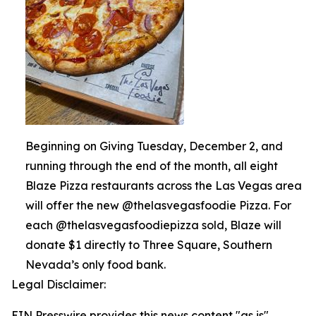
Beginning on Giving Tuesday, December 2, and
running through the end of the month, all eight
Blaze Pizza restaurants across the Las Vegas area
will offer the new @thelasvegasfoodie Pizza. For
each @thelasvegasfoodiepizza sold, Blaze will
donate $1 directly to Three Square, Southern
Nevada’s only food bank.
Legal Disclaimer:
EIN Presswire provides this news content "as is"