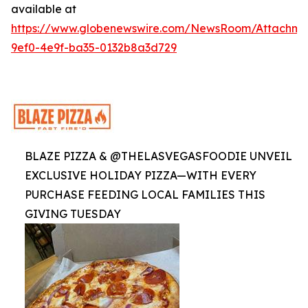
available at
https://www.globenewswire.com/NewsRoom/Attachme
9ef0-4e9f-ba35-0132b8a3d729
BLAZE PIZZA & @THELASVEGASFOODIE UNVEIL
EXCLUSIVE HOLIDAY PIZZA—WITH EVERY
PURCHASE FEEDING LOCAL FAMILIES THIS
GIVING TUESDAY