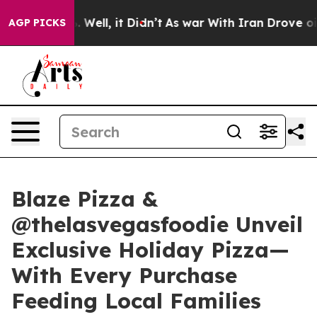
 40%. Well, it Didn’t
As war With Iran Drove oil Pri
AGP PICKS
Blaze Pizza &
@thelasvegasfoodie Unveil
Exclusive Holiday Pizza—
With Every Purchase
Feeding Local Families