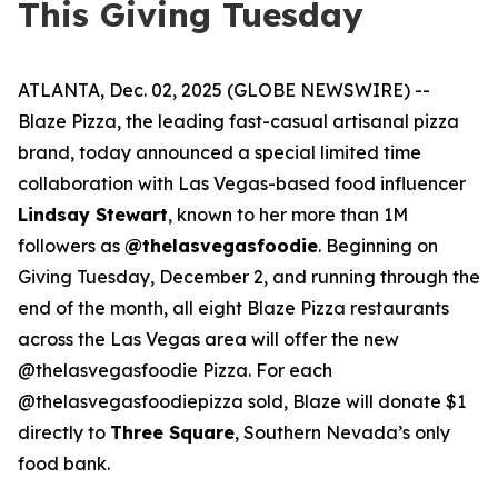
This Giving Tuesday
ATLANTA, Dec. 02, 2025 (GLOBE NEWSWIRE) --
Blaze Pizza, the leading fast-casual artisanal pizza
brand, today announced a special limited time
collaboration with Las Vegas-based food influencer
Lindsay Stewart
, known to her more than 1M
followers as
@thelasvegasfoodie
. Beginning on
Giving Tuesday, December 2, and running through the
end of the month, all eight Blaze Pizza restaurants
across the Las Vegas area will offer the new
@thelasvegasfoodie Pizza. For each
@thelasvegasfoodiepizza sold, Blaze will donate $1
directly to
Three Square
, Southern Nevada’s only
food bank.