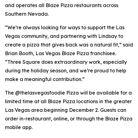
and operates all Blaze Pizza restaurants across
Southern Nevada.
“We’re always looking for ways to support the Las
Vegas community, and partnering with Lindsay to
create a pizza that gives back was a natural fit,” said
Brian Booth, Las Vegas Blaze Pizza franchisee.
“Three Square does extraordinary work, especially
during the holiday season, and we’re proud to help
make a meaningful contribution.”
The @thelasvegasfoodie Pizza will be available for a
limited time at all Blaze Pizza locations in the greater
Las Vegas area beginning December 2. Guests can
order in-restaurant, online, or through the Blaze Pizza
mobile app.