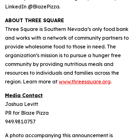
LinkedIn @BlazePizza.
ABOUT THREE SQUARE
Three Square is Southern Nevada’s only food bank
and works with a network of community partners to
provide wholesome food to those in need. The
organization’s mission is to pursue a hunger free
community by providing nutritious meals and
resources to individuals and families across the
region. Learn more at
www.threesquare.org
.
Media Contact
Joshua Levitt
PR for Blaze Pizza
949.981.0757
A photo accompanying this announcement is