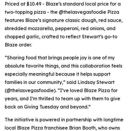
Priced at $10.49 - Blaze’s standard local price for a
two-topping pizza - the @thelasvegasfoodie Pizza
features Blaze’s signature classic dough, red sauce,
shredded mozzarella, pepperoni, red onions, and
chopped garlic, crafted to reflect Stewart’s go-to
Blaze order.
“Sharing food that brings people joy is one of my
absolute favorite things, and this collaboration feels
especially meaningful because it helps support
families in our community,” said Lindsay Stewart
(@thelasvegasfoodie). “I’ve loved Blaze Pizza for
years, and I’m thrilled to team up with them to give
back on Giving Tuesday and beyond.”
The initiative is powered in partnership with longtime
local Blaze Pizza franchisee Brian Booth, who owns