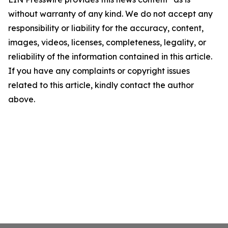
without warranty of any kind. We do not accept any
responsibility or liability for the accuracy, content,
images, videos, licenses, completeness, legality, or
reliability of the information contained in this article.
If you have any complaints or copyright issues
related to this article, kindly contact the author
above.