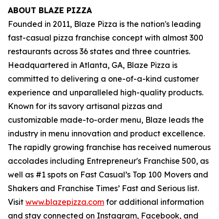
ABOUT BLAZE PIZZA
Founded in 2011, Blaze Pizza is the nation's leading
fast-casual pizza franchise concept with almost 300
restaurants across 36 states and three countries.
Headquartered in Atlanta, GA, Blaze Pizza is
committed to delivering a one-of-a-kind customer
experience and unparalleled high-quality products.
Known for its savory artisanal pizzas and
customizable made-to-order menu, Blaze leads the
industry in menu innovation and product excellence.
The rapidly growing franchise has received numerous
accolades including Entrepreneur's
Franchise 500
, as
well as #1 spots on Fast Casual’s
Top 100 Movers and
Shakers
and
Franchise Times’ Fast and Serious
list.
Visit
www.blazepizza.com
for additional information
and stay connected on Instagram, Facebook, and